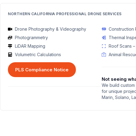
NORTHERN CALIFORNIA PROFESSIONAL DRONE SERVICES
Drone Photography & Videography
Construction 
Photogrammetry
Thermal Insp
LiDAR Mapping
Roof Scans –
Volumetric Calculations
Animal Rescu
PLS Compliance Notice
Not seeing wh
We build custom 
for unique proje
Marin, Solano, L